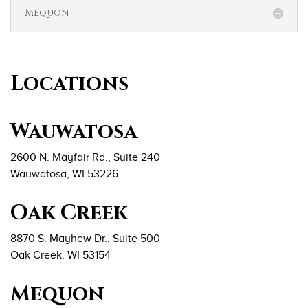
Mequon
Locations
Wauwatosa
2600 N. Mayfair Rd., Suite 240
Wauwatosa, WI 53226
Oak Creek
8870 S. Mayhew Dr., Suite 500
Oak Creek, WI 53154
Mequon