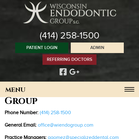
Please
note:
This
website
(414) 258-1500
includes
an
PATIENT LOGIN
ADMIN
accessibility
system.
Contact Us
REFERRING DOCTORS
Wisconsin Endodontic
Toggle
Group
navigation
Phone Number:
(414) 258-1500
General Email:
office@wiendogroup.com
Practice Managers:
agomez@
specializeddental
.com