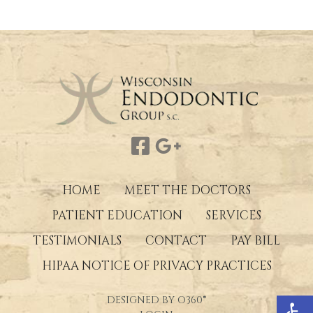
HOME
MEET THE DOCTORS
PATIENT EDUCATION
SERVICES
TESTIMONIALS
CONTACT
PAY BILL
HIPAA NOTICE OF PRIVACY PRACTICES
Open 
DESIGNED BY
O360®