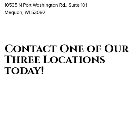
10535 N Port Washington Rd., Suite 101
Mequon, WI 53092
Contact One of Our
Three Locations
today!