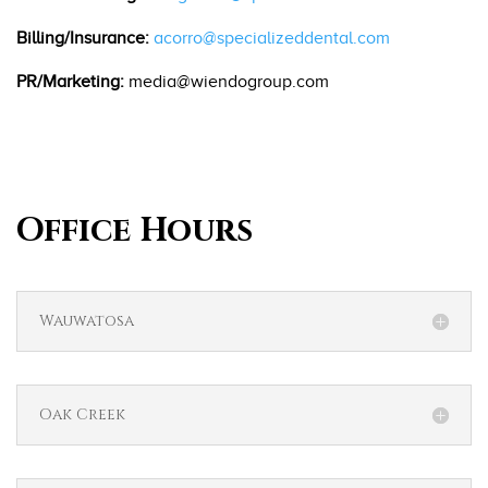
Billing/Insurance:
acorro@specializeddental.com
PR/Marketing:
media@wiendogroup.com
Office Hours
Wauwatosa
Oak Creek