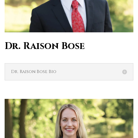
Dr. Raison Bose
Dr. Raison Bose Bio