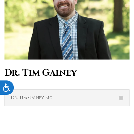
Dr. Tim Gainey
Accessibility
Dr. Tim Gainey Bio