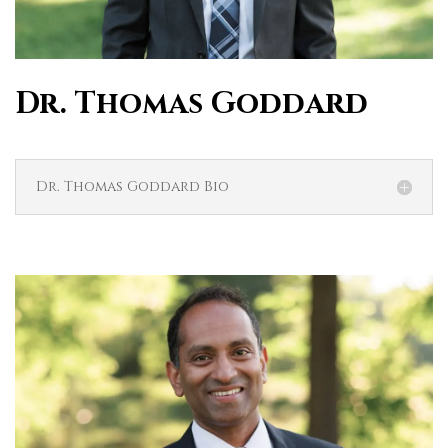
Dr. Thomas Goddard
Dr. Thomas Goddard Bio