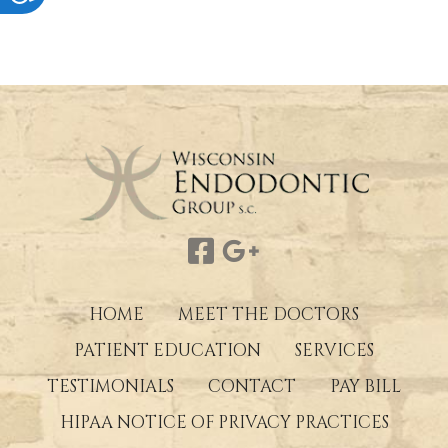
HOME
MEET THE DOCTORS
PATIENT EDUCATION
SERVICES
TESTIMONIALS
CONTACT
PAY BILL
HIPAA NOTICE OF PRIVACY PRACTICES