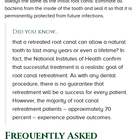
always the same as the initial root canal: Eliminate all
bacteria from the inside of the tooth and seal it so that it is
permanently protected from future infections.
Did you know…
that a retreated root canal can allow a natural
tooth to last many years or even a lifetime? In
fact, the National Institutes of Health confirm
that successful treatment is a realistic goal of
root canal retreatment. As with any dental
procedure, there is no guarantee that
retreatment will be a success for every patient.
However, the majority of root canal
retreatment patients – approximately 70
percent – experience positive outcomes.
Frequently Asked