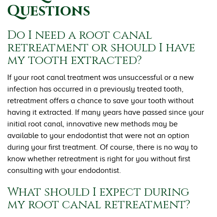
Questions
Do I need a root canal
retreatment or should I have
my tooth extracted?
If your root canal treatment was unsuccessful or a new
infection has occurred in a previously treated tooth,
retreatment offers a chance to save your tooth without
having it extracted. If many years have passed since your
initial root canal, innovative new methods may be
available to your endodontist that were not an option
during your first treatment. Of course, there is no way to
know whether retreatment is right for you without first
consulting with your endodontist.
What should I expect during
my root canal retreatment?