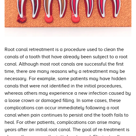
Root canal retreatment is a procedure used to clean the
canals of a tooth that have already been subject to a root
canal. Although most root canals are successful the first
time, there are many reasons why a retreatment may be
necessary. For example, some patients may have hidden
canals that were not identified in the initial procedures,
whereas others may experience a new infection caused by
a loose crown or damaged filling. In some cases, these
complications can occur immediately following a root
canal when pain continues to persist and the tooth fails to
heal. For other patients, complications can arise many
years after an initial root canal. The goal of re-treatment is