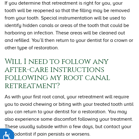
If you determine that retreatment is right for you, your
tooth will be reopened so that the filling may be removed
from your tooth. Special instrumentation will be used to
identify hidden canals or areas of the tooth that could be
harboring an infection. These areas will be cleaned out
and refilled. You’ll then return to your dentist for a crown or
other type of restoration.
Will I need to follow any
after-care instructions
following my root canal
retreatment?
As with your first root canal, your retreatment will require
you to avoid chewing or biting with your treated tooth until
you can return to your dentist for a restoration. You may
also experience some discomfort following your treatment.
These usually subside within a few days, but contact your
endodontist if pain persists or worsens.
Accessibility